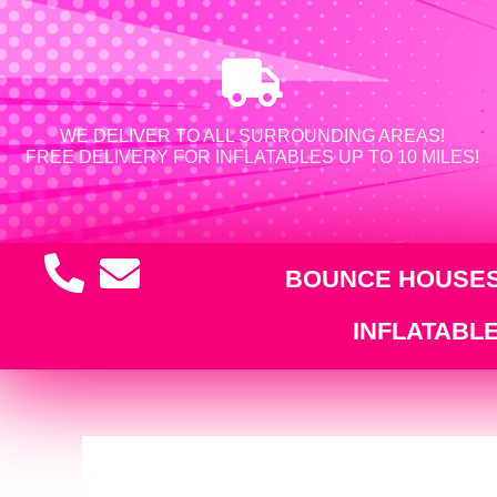
WE DELIVER TO ALL SURROUNDING AREAS!
FREE DELIVERY FOR INFLATABLES UP TO 10 MILES!
BOUNCE HOUSE
INFLATABL