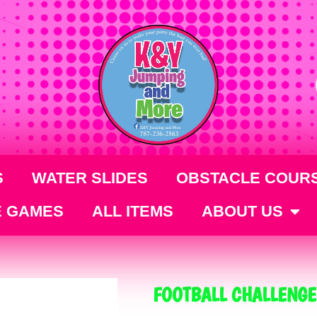
S
WATER SLIDES
OBSTACLE COUR
E GAMES
ALL ITEMS
ABOUT US
FOOTBALL CHALLENGE