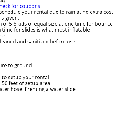
check for coupons.
chedule your rental due to rain at no extra cost
is given.
f 5-6 kids of equal size at one time for bounce
time for slides is what most inflatable
nd.
cleaned and sanitized before use.
cure to ground
 to setup your rental
n 50 feet of setup area
er hose if renting a water slide