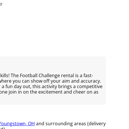
ay
ills! The Football Challenge rental is a fast-
 where you can show off your aim and accuracy.
r a fun day out, this activity brings a competitive
yone join in on the excitement and cheer on as
Youngstown, OH
and surrounding areas (delivery
t).