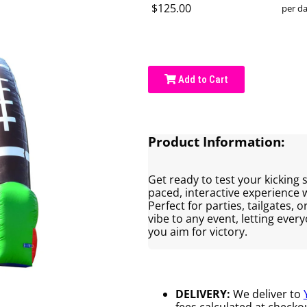
$125.00
per d
Add to Cart
Product Information:
Get ready to test your kicking sk
paced, interactive experience
Perfect for parties, tailgates, o
vibe to any event, letting ever
you aim for victory.
DELIVERY:
We deliver to
fees calculated at checkou