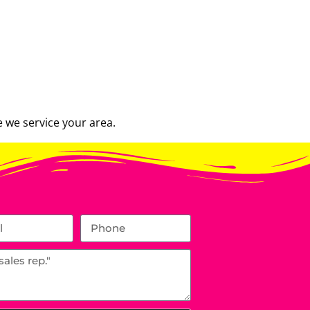
 we service your area.