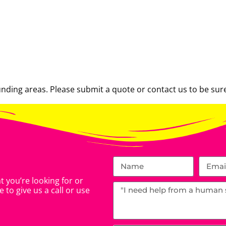
ding areas. Please submit a quote or contact us to be sure
 you’re looking for or
 to give us a call or use