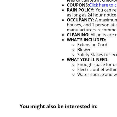
COUPONS:
Click here to 
RAIN POLICY:
You can res
as long as 24 hour notice 
OCCUPANCY:
A maximum o
houses, and 1 person at a 
manufacturers recomme
CLEANING:
All units are 
WHAT'S INCLUDED:
Extension Cord
Blower
Safety Stakes to se
WHAT YOU'LL NEED:
Enough space for us
Electric outlet withi
Water source and wat
You might also be interested in: