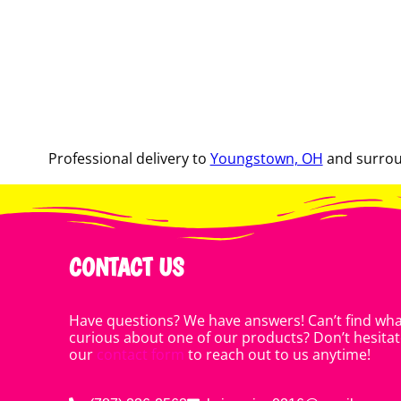
Professional delivery to
Youngstown, OH
and surroun
CONTACT US
Have questions? We have answers! Can’t find what
curious about one of our products? Don’t hesitate
our
contact form
to reach out to us anytime!