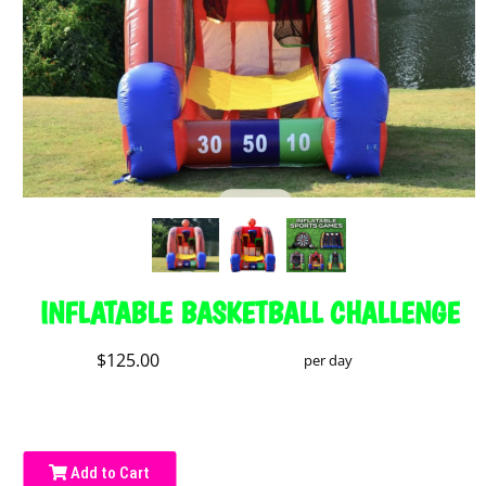
INFLATABLE BASKETBALL CHALLENGE
$125.00
per day
Add to Cart