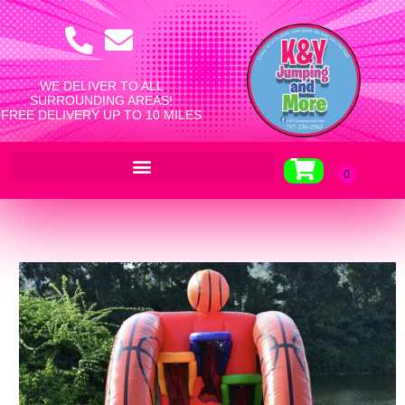
WE DELIVER TO ALL
SURROUNDING AREAS!
FREE DELIVERY UP TO 10 MILES