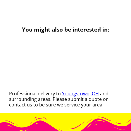
You might also be interested in:
Professional delivery to
Youngstown, OH
and
surrounding areas. Please submit a quote or
contact us to be sure we service your area.