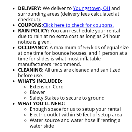
DELIVERY:
We deliver to
Youngstown, OH
and
surrounding areas (delivery fees calculated at
checkout).
COUPONS:
Click here to check for coupons.
RAIN POLICY:
You can reschedule your rental
due to rain at no extra cost as long as 24 hour
notice is given.
OCCUPANCY:
A maximum of 5-6 kids of equal size
at one time for bounce houses, and 1 person at a
time for slides is what most inflatable
manufacturers recommend.
CLEANING:
All units are cleaned and sanitized
before use.
WHAT'S INCLUDED:
Extension Cord
Blower
Safety Stakes to secure to ground
WHAT YOU'LL NEED:
Enough space for us to setup your rental
Electric outlet within 50 feet of setup area
Water source and water hose if renting a
water slide