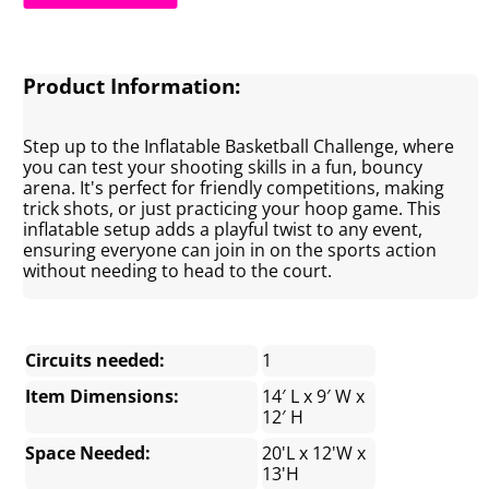
Product Information:
Step up to the Inflatable Basketball Challenge, where
you can test your shooting skills in a fun, bouncy
arena. It's perfect for friendly competitions, making
trick shots, or just practicing your hoop game. This
inflatable setup adds a playful twist to any event,
ensuring everyone can join in on the sports action
without needing to head to the court.
Circuits needed:
1
Item Dimensions:
14′ L x 9′ W x
12′ H
Space Needed:
20'L x 12'W x
13'H