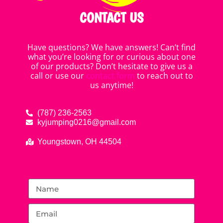
CONTACT US
Have questions? We have answers! Can’t find
what you’re looking for or curious about one
of our products? Don’t hesitate to give us a
call or use our
contact form
to reach out to
us anytime!
(787) 236-2563
kyjumping0216@gmail.com
Youngstown, OH 44504