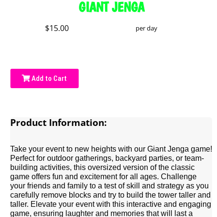
GIANT JENGA
$15.00
per day
Add to Cart
Product Information:
Take your event to new heights with our Giant Jenga game!
Perfect for outdoor gatherings, backyard parties, or team-
building activities, this oversized version of the classic
game offers fun and excitement for all ages. Challenge
your friends and family to a test of skill and strategy as you
carefully remove blocks and try to build the tower taller and
taller. Elevate your event with this interactive and engaging
game, ensuring laughter and memories that will last a