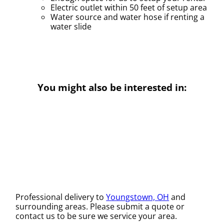
Electric outlet within 50 feet of setup area
Water source and water hose if renting a
water slide
You might also be interested in:
Professional delivery to
Youngstown, OH
and
surrounding areas. Please submit a quote or
contact us to be sure we service your area.