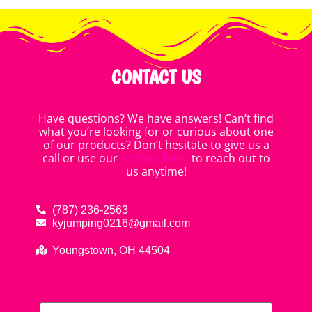
CONTACT US
Have questions? We have answers! Can’t find
what you’re looking for or curious about one
of our products? Don’t hesitate to give us a
call or use our
contact form
to reach out to
us anytime!
(787) 236-2563
kyjumping0216@gmail.com
Youngstown, OH 44504