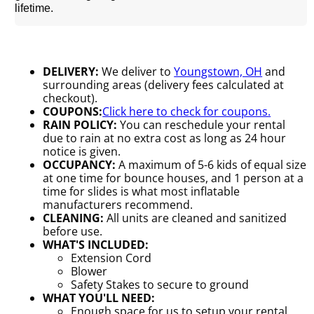
lifetime.
DELIVERY:
We deliver to
Youngstown, OH
and
surrounding areas (delivery fees calculated at
checkout).
COUPONS:
Click here to check for coupons.
RAIN POLICY:
You can reschedule your rental
due to rain at no extra cost as long as 24 hour
notice is given.
OCCUPANCY:
A maximum of 5-6 kids of equal size
at one time for bounce houses, and 1 person at a
time for slides is what most inflatable
manufacturers recommend.
CLEANING:
All units are cleaned and sanitized
before use.
WHAT'S INCLUDED:
Extension Cord
Blower
Safety Stakes to secure to ground
WHAT YOU'LL NEED:
Enough space for us to setup your rental