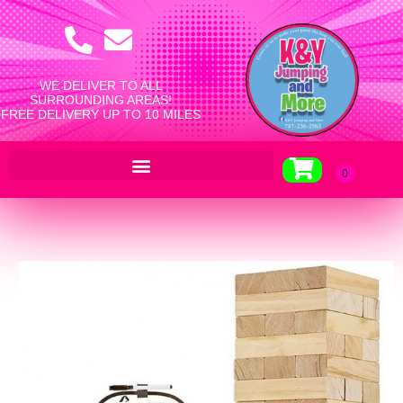
WE DELIVER TO ALL
SURROUNDING AREAS!
FREE DELIVERY UP TO 10 MILES