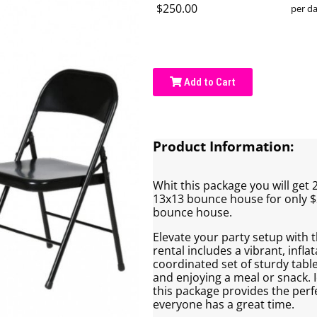
$250.00
per d
Add to Cart
Product Information:
Whit this package you will get 2
13x13 bounce house for only $
bounce house.
Elevate your party setup with
rental includes a vibrant, infl
coordinated set of sturdy table
and enjoying a meal or snack. I
this package provides the perfe
everyone has a great time.