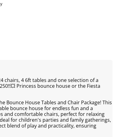
ay
4 chairs, 4 6ft tables and one selection of a
250!!💥 Princess bounce house or the Fiesta
 the Bounce House Tables and Chair Package! This
atable bounce house for endless fun and a
s and comfortable chairs, perfect for relaxing
deal for children's parties and family gatherings,
ct blend of play and practicality, ensuring