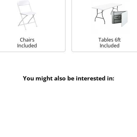
Chairs
Tables 6ft
Included
Included
You might also be interested in: