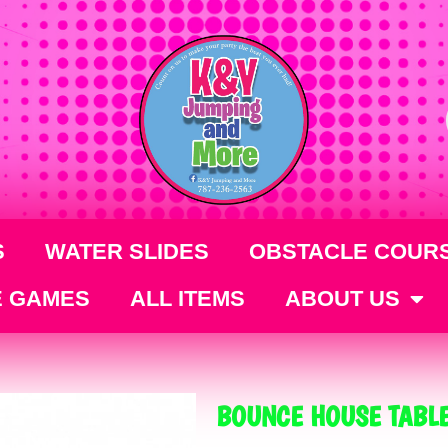
S
WATER SLIDES
OBSTACLE COUR
E GAMES
ALL ITEMS
ABOUT US
BOUNCE HOUSE TABLE