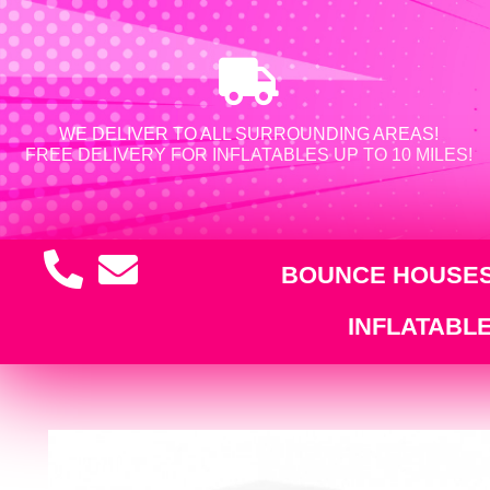
WE DELIVER TO ALL SURROUNDING AREAS!
FREE DELIVERY FOR INFLATABLES UP TO 10 MILES!
BOUNCE HOUSE
INFLATABL