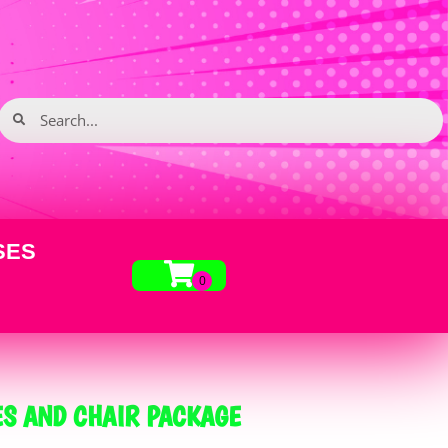
SES
S AND CHAIR PACKAGE