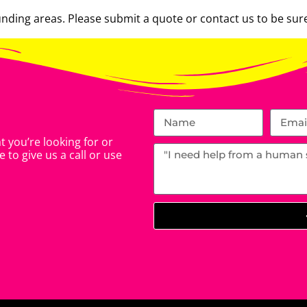
ding areas. Please submit a quote or contact us to be sure
 you’re looking for or
 to give us a call or use