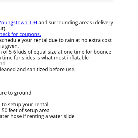
Youngstown, OH
and surrounding areas (delivery
t).
check for coupons.
chedule your rental due to rain at no extra cost
is given.
f 5-6 kids of equal size at one time for bounce
time for slides is what most inflatable
nd.
cleaned and sanitized before use.
cure to ground
 to setup your rental
n 50 feet of setup area
er hose if renting a water slide