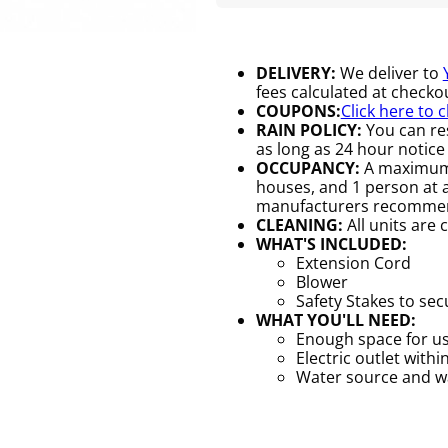
DELIVERY:
We deliver to
fees calculated at checkou
COUPONS:
Click here to 
RAIN POLICY:
You can res
as long as 24 hour notice 
OCCUPANCY:
A maximum o
houses, and 1 person at a 
manufacturers recomme
CLEANING:
All units are 
WHAT'S INCLUDED:
Extension Cord
Blower
Safety Stakes to se
WHAT YOU'LL NEED:
Enough space for us
Electric outlet withi
Water source and wat