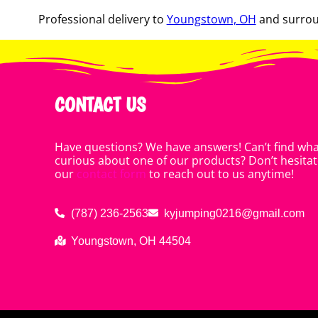
Professional delivery to
Youngstown, OH
and surroun
CONTACT US
Have questions? We have answers! Can’t find what
curious about one of our products? Don’t hesitate
our
contact form
to reach out to us anytime!
(787) 236-2563
kyjumping0216@gmail.com
Youngstown, OH 44504