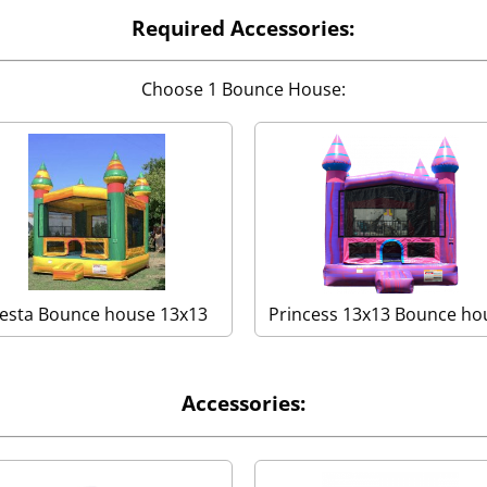
Required Accessories:
Choose 1 Bounce House:
iesta Bounce house 13x13
Princess 13x13 Bounce ho
Accessories: