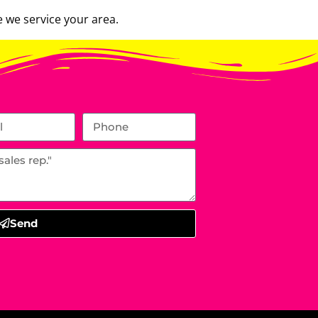
 we service your area.
Send