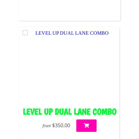
LEVEL UP DUAL LANE COMBO
$350.00
from