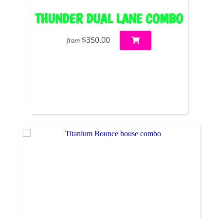
THUNDER DUAL LANE COMBO
$350.00
from