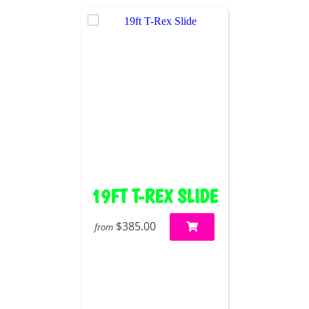
19FT T-REX SLIDE
$385.00
from