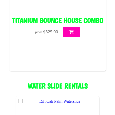
TITANIUM BOUNCE HOUSE COMBO
$325.00
from
WATER SLIDE RENTALS