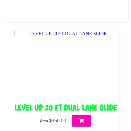
LEVEL UP 20 FT DUAL LANE SLIDE
$450.00
from