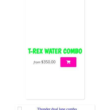
T-REX WATER COMBO
$350.00
from