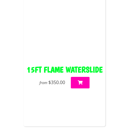
15FT FLAME WATERSLIDE
$350.00
from