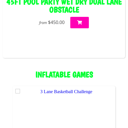
45FT POOL PARTY WET DRY DUAL LANE
OBSTACLE
$450.00
from
INFLATABLE GAMES