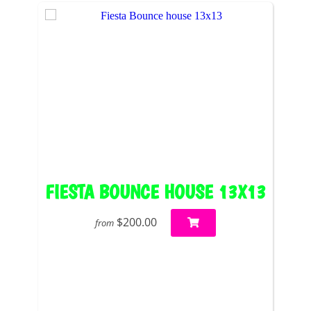
FIESTA BOUNCE HOUSE 13X13
$200.00
from