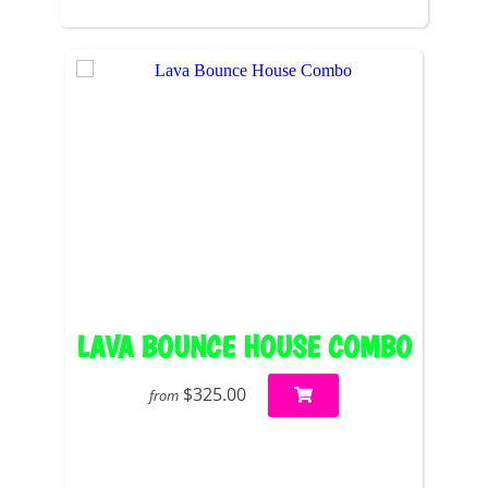
LAVA BOUNCE HOUSE COMBO
$325.00
from