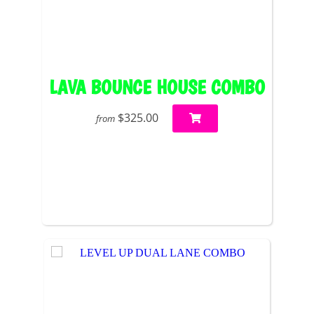
LAVA BOUNCE HOUSE COMBO
$325.00
from