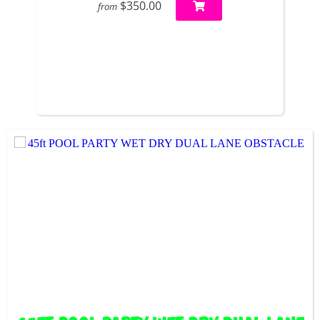
$350.00
from