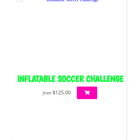
INFLATABLE SOCCER CHALLENGE
$125.00
from