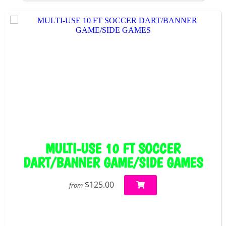
MULTI-USE 10 FT SOCCER
DART/BANNER GAME/SIDE GAMES
$125.00
from