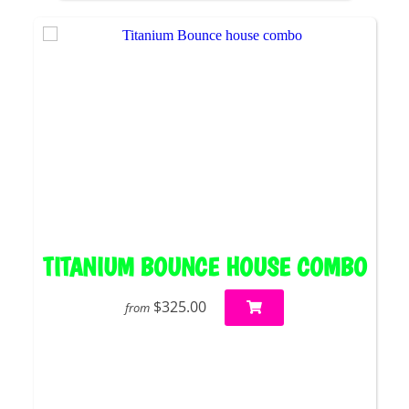
TITANIUM BOUNCE HOUSE COMBO
$325.00
from