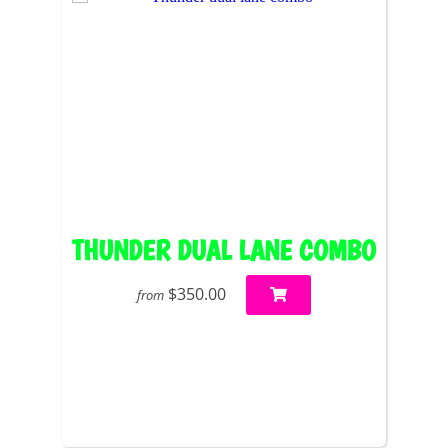
THUNDER DUAL LANE COMBO
$350.00
from