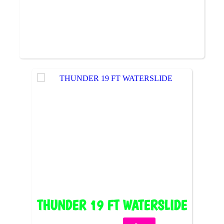
THUNDER 19 FT WATERSLIDE