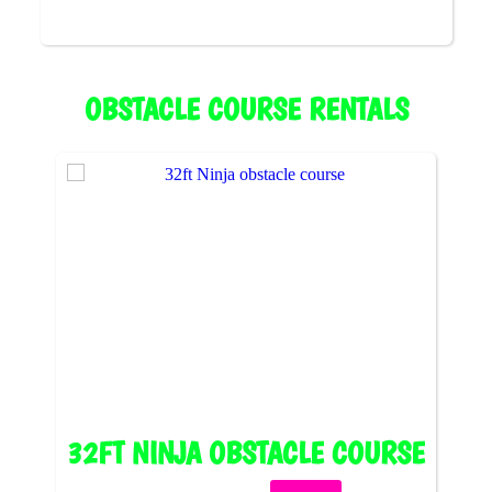
OBSTACLE COURSE RENTALS
32FT NINJA OBSTACLE COURSE