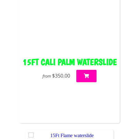
15FT CALI PALM WATERSLIDE
$350.00
from