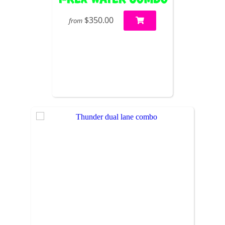
$350.00
from