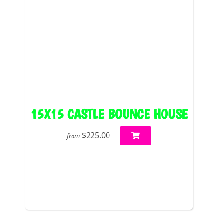
15X15 CASTLE BOUNCE HOUSE
$225.00
from