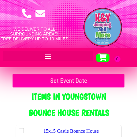
WE DELIVER TO ALL
SURROUNDING AREAS!
FREE DELIVERY UP TO 10 MILES
Set Event Date
ITEMS
IN YOUNGSTOWN
BOUNCE HOUSE RENTALS