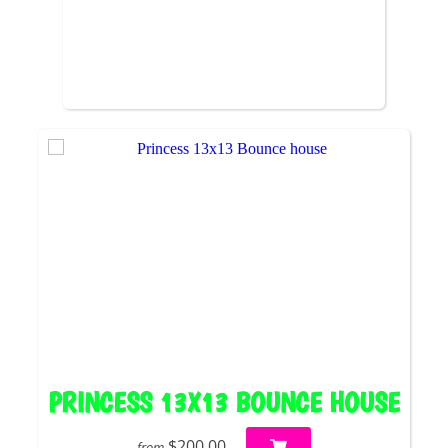
PRINCESS 13X13 BOUNCE HOUSE
$200.00
from