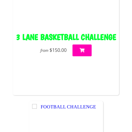
3 LANE BASKETBALL CHALLENGE
$150.00
from