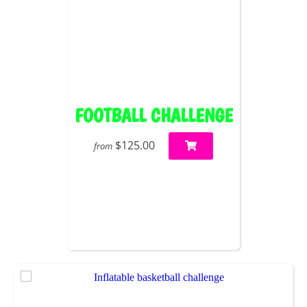
FOOTBALL CHALLENGE
$125.00
from