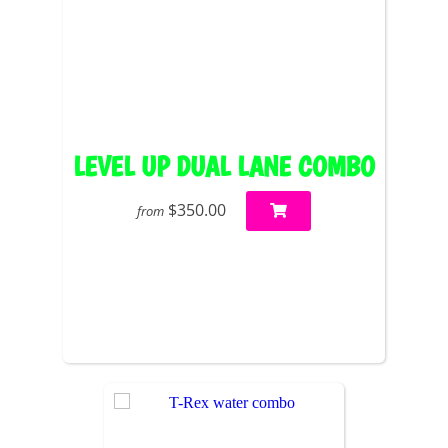
LEVEL UP DUAL LANE COMBO
$350.00
from