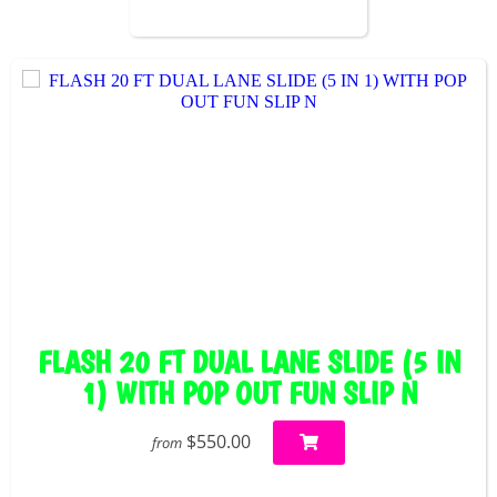
FLASH 20 FT DUAL LANE SLIDE (5 IN
1) WITH POP OUT FUN SLIP N
$550.00
from