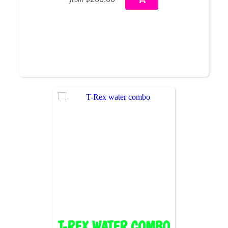
T-REX WATER COMBO