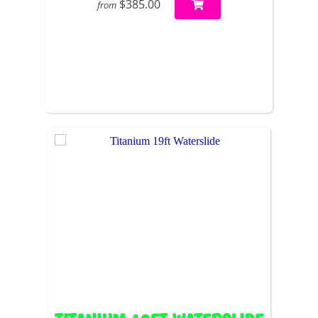
$385.00
from