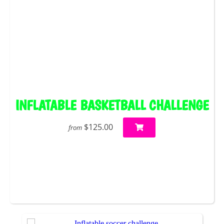
INFLATABLE BASKETBALL CHALLENGE
$125.00
from