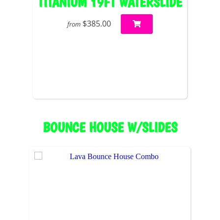
TITANIUM 19FT WATERSLIDE
$385.00
from
BOUNCE HOUSE W/SLIDES