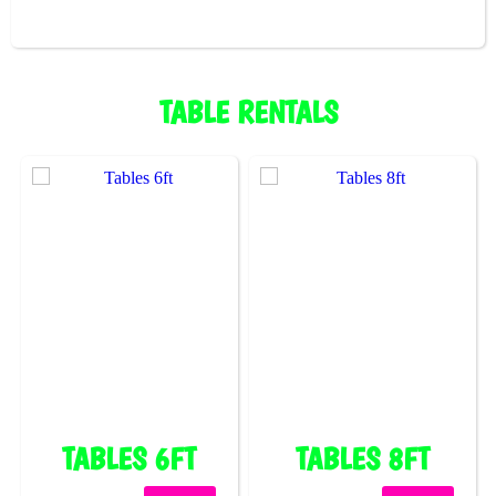
TABLE RENTALS
TABLES 6FT
TABLES 8FT